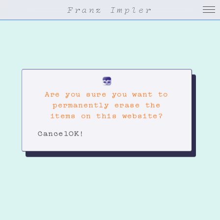
Franz Impler
Are you sure you want to
permanently erase the
items on this website?
Cancel
OK!