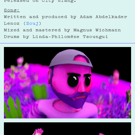
Song:
Written and produced by Adam Abdelkader
Lenox (
Zouj
)
Mixed and mastered by Magnus Wichmann
Drums by Linda-Philomène Tsoungui