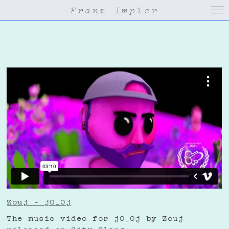
Franz Impler
Zouj – j0_0j
The music video for j0_0j by Zouj
released on City Slang.