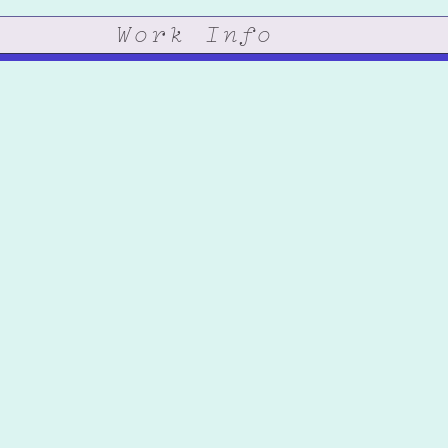
Work
Info