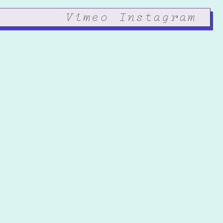
Vimeo
Instagram