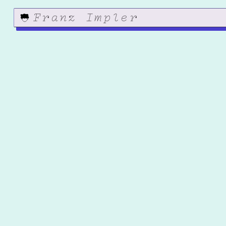
Franz Impler